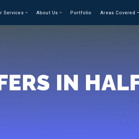
r Services
About Us
Portfolio
Areas Covered
FERS IN HAL