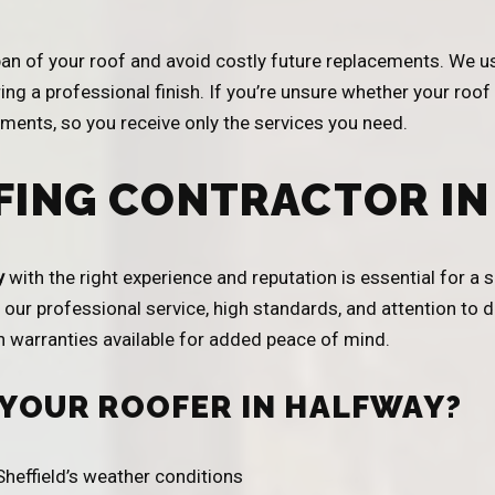
span of your roof and avoid costly future replacements. We u
ing a professional finish. If you’re unsure whether your roof
ents, so you receive only the services you need.
FING CONTRACTOR IN
y
with the right experience and reputation is essential for a
our professional service, high standards, and attention to de
th warranties available for added peace of mind.
 YOUR ROOFER IN HALFWAY?
heffield’s weather conditions