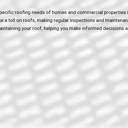
pecific roofing needs of homes and commercial properties i
ke a toll on roofs, making regular inspections and maintena
intaining your roof, helping you make informed decisions a