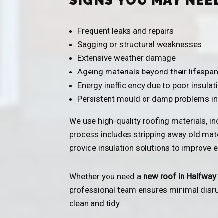
SIGNS YOU MAY NEE
Frequent leaks and repairs
Sagging or structural weaknesses
Extensive weather damage
Ageing materials beyond their lifespan
Energy inefficiency due to poor insulat
Persistent mould or damp problems i
We use high-quality roofing materials, incl
process includes stripping away old mater
provide insulation solutions to improve en
Whether you need a
new roof in Halfway
professional team ensures minimal disrupt
clean and tidy.