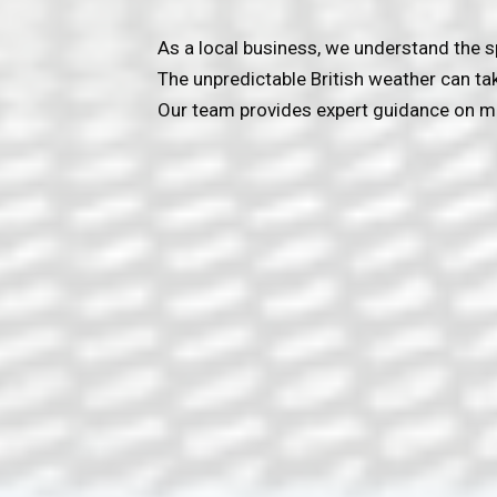
As a local business, we understand the s
The unpredictable British weather can ta
Our team provides expert guidance on ma