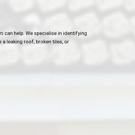
 can help. We specialise in identifying
a leaking roof, broken tiles, or