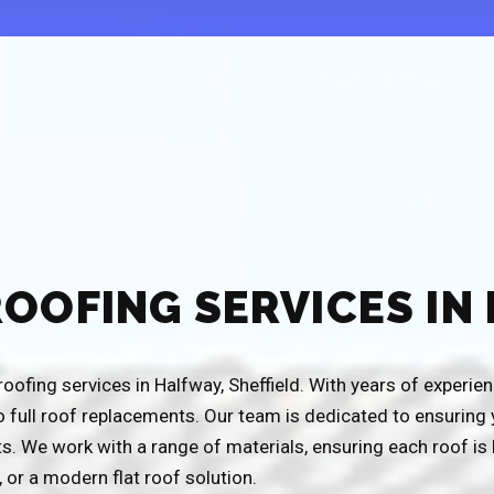
ROOFING SERVICES IN
ofing services in Halfway, Sheffield. With years of experience
o full roof replacements. Our team is dedicated to ensurin
s. We work with a range of materials, ensuring each roof is 
g, or a modern flat roof solution.