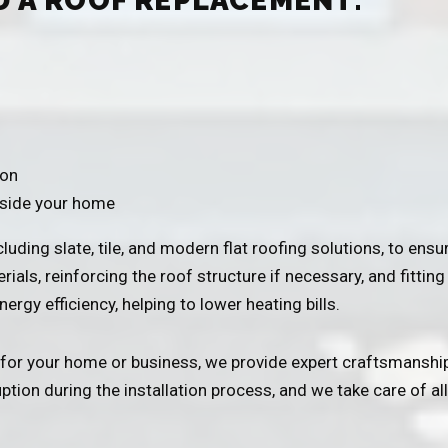
D A ROOF REPLACEMENT:
ion
nside your home
uding slate, tile, and modern flat roofing solutions, to ensur
ials, reinforcing the roof structure if necessary, and fittin
ergy efficiency, helping to lower heating bills.
for your home or business, we provide expert craftsmanship
ion during the installation process, and we take care of all