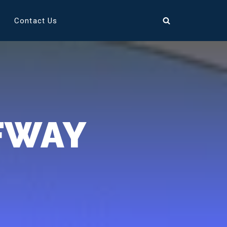
Contact Us
FWAY