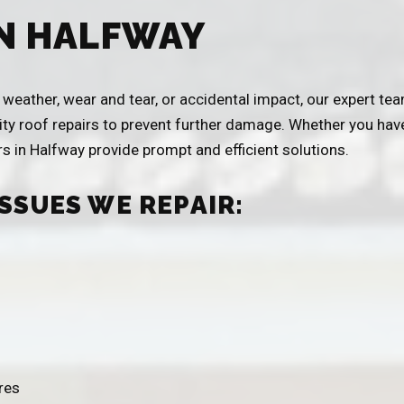
IN HALFWAY
eather, wear and tear, or accidental impact, our expert team
ity roof repairs to prevent further damage. Whether you have 
ers in Halfway provide prompt and efficient solutions.
SSUES WE REPAIR:
res