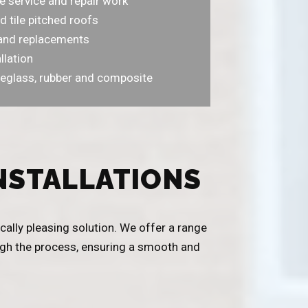
e service and repair work
d tile pitched roofs
r and replacements
llation
eglass, rubber and composite
NSTALLATIONS
cally pleasing solution. We offer a range
ough the process, ensuring a smooth and