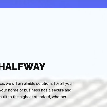
 HALFWAY
, we offer reliable solutions for all your
g your home or business has a secure and
built to the highest standard, whether