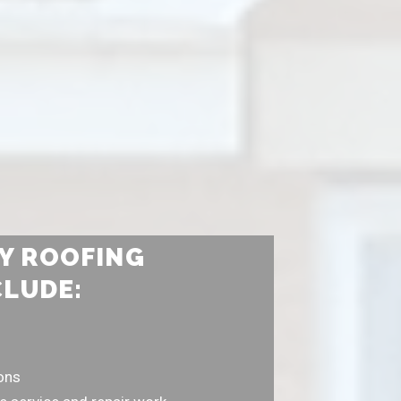
Y ROOFING
CLUDE:
ions