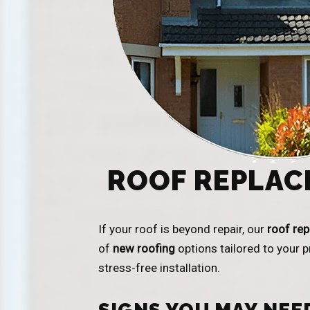
ROOF REPLAC
If your roof is beyond repair, our
roof re
of
new roofing
options tailored to your 
stress-free installation.