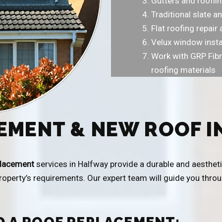
Gutters and rooflin
Traditional slate an
Flat roofing repai
Velux window insta
Work with GRP Fibr
roofing materials
EMENT & NEW ROOF I
placement
services in Halfway provide a durable and aestheti
property’s requirements. Our expert team will guide you thr