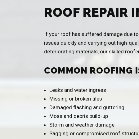
ROOF REPAIR 
If your roof has suffered damage due to w
issues quickly and carrying out high-qual
deteriorating materials, our skilled roof
COMMON ROOFING I
Leaks and water ingress
Missing or broken tiles
Damaged flashing and guttering
Moss and debris build-up
Storm and weather damage
Sagging or compromised roof structu