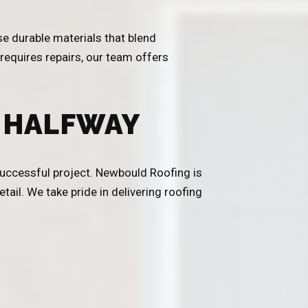
se durable materials that blend
 requires repairs, our team offers
 HALFWAY
 successful project. Newbould Roofing is
tail. We take pride in delivering roofing