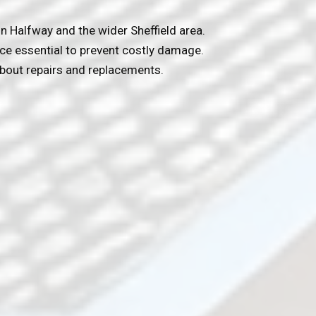
n Halfway and the wider Sheffield area.
nce essential to prevent costly damage.
bout repairs and replacements.