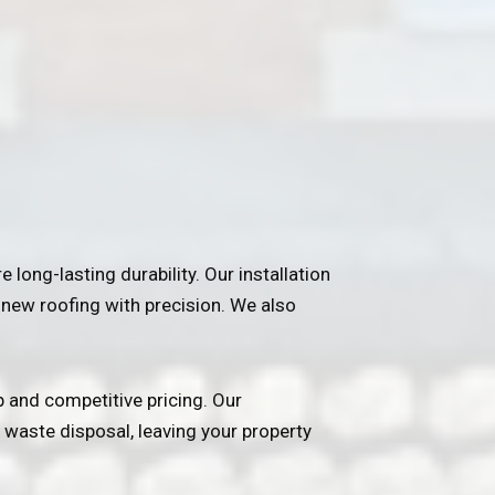
e long-lasting durability. Our installation
g new roofing with precision. We also
 and competitive pricing. Our
 waste disposal, leaving your property