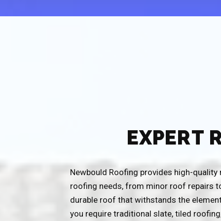
EXPERT 
Newbould Roofing provides high-quality ro
roofing needs, from minor roof repairs t
durable roof that withstands the element
you require traditional slate, tiled roofin