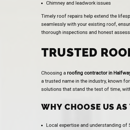
Chimney and leadwork issues
Timely roof repairs help extend the life
seamlessly with your existing roof, ensur
thorough inspections and honest assessm
TRUSTED ROO
Choosing a
roofing contractor in Halfwa
a trusted name in the industry, known for 
solutions that stand the test of time, wi
WHY CHOOSE US AS
Local expertise and understanding of S