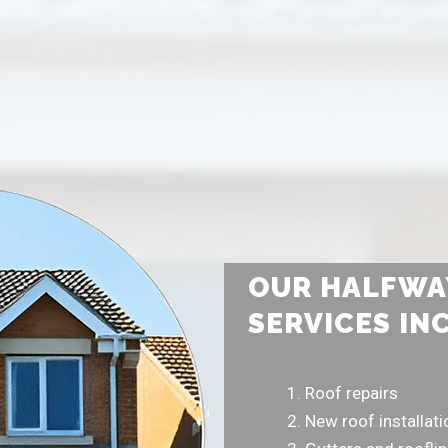
OUR HALFWA
SERVICES IN
Roof repairs
New roof installat